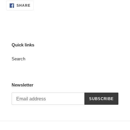
SHARE
SHARE
ON
FACEBOOK
Quick links
Search
Newsletter
SUBSCRIBE