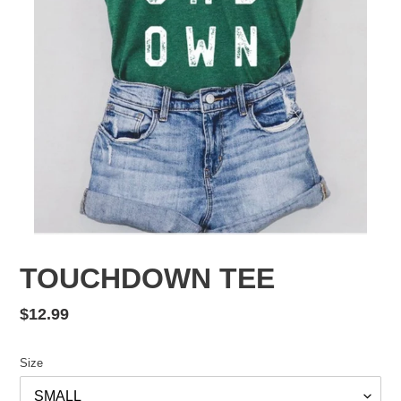
TOUCHDOWN TEE
Regular
$12.99
price
Size