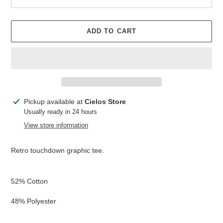
ADD TO CART
Adding
Pickup available at
Cielos Store
product
Usually ready in 24 hours
to
View store information
your
cart
Retro touchdown graphic tee.
52% Cotton
48% Polyester